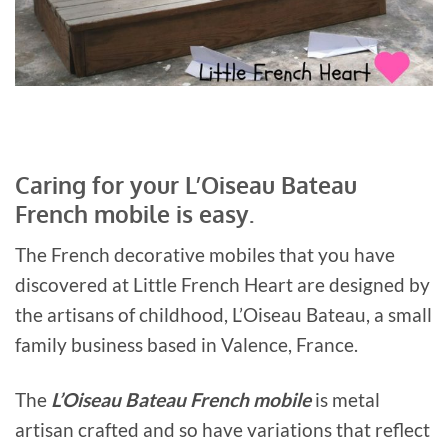
Caring for your L’Oiseau Bateau
French mobile is easy.
The French decorative mobiles that you have
discovered at Little French Heart are designed by
the artisans of childhood, L’Oiseau Bateau, a small
family business based in Valence, France.
The
L’Oiseau Bateau French mobile
is metal
artisan crafted and so have variations that reflect