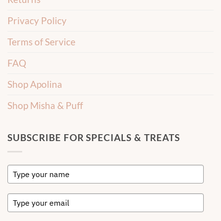
Privacy Policy
Terms of Service
FAQ
Shop Apolina
Shop Misha & Puff
SUBSCRIBE FOR SPECIALS & TREATS