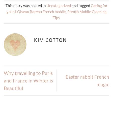
This entry was posted in
Uncategorized
and tagged
Caring for
your L'Oiseau Bateau French mobile
,
French Mobile Cleaning
Tips
.
KIM COTTON
Why travelling to Paris
Easter rabbit French
and France in Winter is
magic
Beautiful