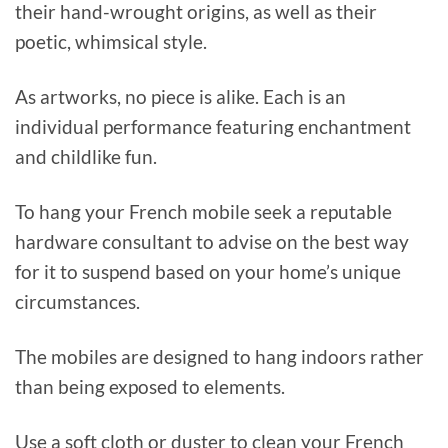
their hand-wrought origins, as well as their
poetic, whimsical style.
As artworks, no piece is alike. Each is an
individual performance featuring enchantment
and childlike fun.
To hang your French mobile seek a reputable
hardware consultant to advise on the best way
for it to suspend based on your home’s unique
circumstances.
The mobiles are designed to hang indoors rather
than being exposed to elements.
Use a soft cloth or duster to clean your French