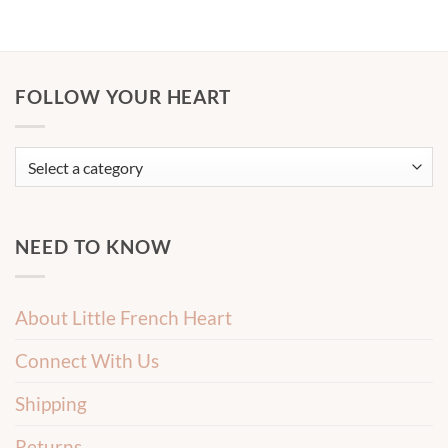
FOLLOW YOUR HEART
NEED TO KNOW
About Little French Heart
Connect With Us
Shipping
Returns