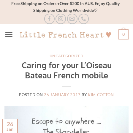
Skip
Free Shipping on Orders +Over $200 in AUS. Enjoy Quality
Shipping on Clothing Worldwide♡
to
content
0
UNCATEGORIZED
Caring for your L’Oiseau
Bateau French mobile
POSTED ON
26 JANUARY 2017
BY
KIM COTTON
26
Jan