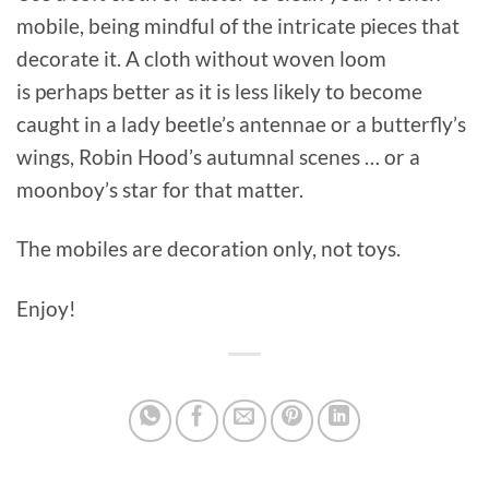
mobile, being mindful of the intricate pieces that
decorate it. A cloth without woven loom
is perhaps better as it is less likely to become
caught in a lady beetle’s antennae or a butterfly’s
wings, Robin Hood’s autumnal scenes … or a
moonboy’s star for that matter.
The mobiles are decoration only, not toys.
Enjoy!