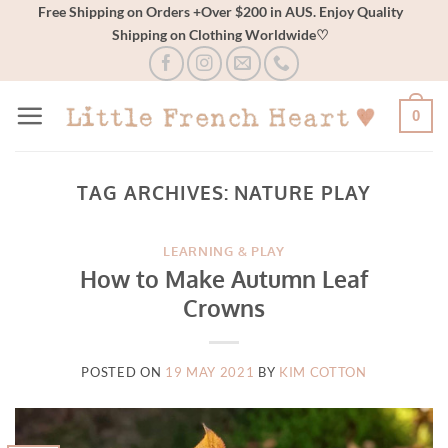
Skip
Free Shipping on Orders +Over $200 in AUS. Enjoy Quality
Shipping on Clothing Worldwide♡
to
content
0
TAG ARCHIVES:
NATURE PLAY
LEARNING & PLAY
How to Make Autumn Leaf
Crowns
POSTED ON
19 MAY 2021
BY
KIM COTTON