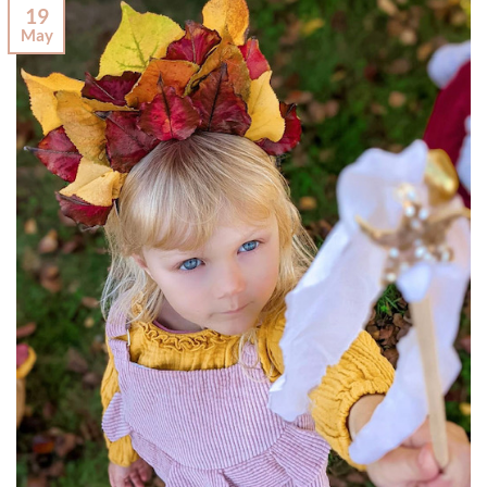
19
May