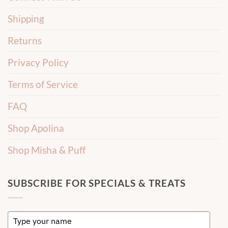
Shipping
Returns
Privacy Policy
Terms of Service
FAQ
Shop Apolina
Shop Misha & Puff
SUBSCRIBE FOR SPECIALS & TREATS