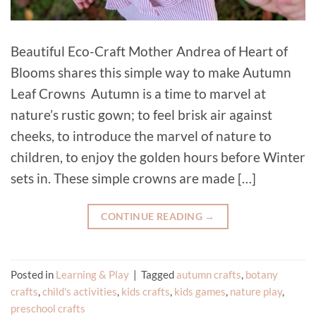
Beautiful Eco-Craft Mother Andrea of Heart of
Blooms shares this simple way to make Autumn
Leaf Crowns Autumn is a time to marvel at
nature’s rustic gown; to feel brisk air against
cheeks, to introduce the marvel of nature to
children, to enjoy the golden hours before Winter
sets in. These simple crowns are made […]
CONTINUE READING
→
Posted in
Learning & Play
|
Tagged
autumn crafts
,
botany
crafts
,
child's activities
,
kids crafts
,
kids games
,
nature play
,
preschool crafts