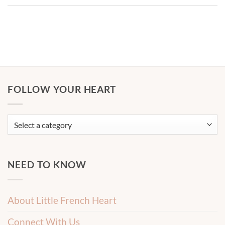
FOLLOW YOUR HEART
NEED TO KNOW
About Little French Heart
Connect With Us