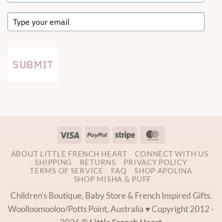
SUBMIT
Visa
PayPal
Stripe
MasterCard
ABOUT LITTLE FRENCH HEART
CONNECT WITH US
SHIPPING
RETURNS
PRIVACY POLICY
TERMS OF SERVICE
FAQ
SHOP APOLINA
SHOP MISHA & PUFF
Children's Boutique, Baby Store & French Inspired Gifts.
Woolloomooloo/Potts Point, Australia ♥ Copyright 2012 -