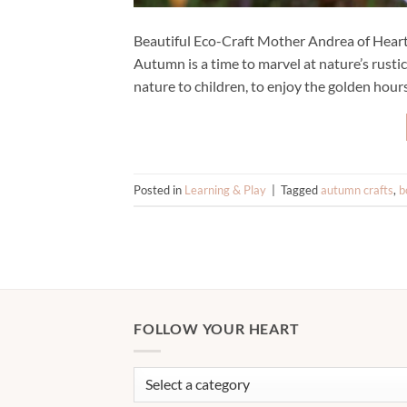
Beautiful Eco-Craft Mother Andrea of Hear
Autumn is a time to marvel at nature’s rustic
nature to children, to enjoy the golden hour
Posted in
Learning & Play
|
Tagged
autumn crafts
,
b
FOLLOW YOUR HEART