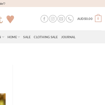
wide♡
0
AUD$
0.00
N
HOME
SALE
CLOTHING SALE
JOURNAL