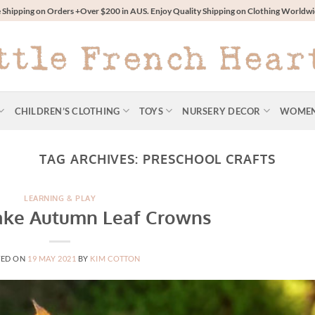
 Shipping on Orders +Over $200 in AUS. Enjoy Quality Shipping on Clothing World
CHILDREN’S CLOTHING
TOYS
NURSERY DECOR
WOME
TAG ARCHIVES:
PRESCHOOL CRAFTS
LEARNING & PLAY
ke Autumn Leaf Crowns
TED ON
19 MAY 2021
BY
KIM COTTON