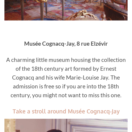
Musée Cognacq-Jay, 8 rue Elzévir
A charming little museum housing the collection
of the 18th century art formed by Ernest
Cognacq and his wife Marie-Louise Jay. The
admission is free so if you are into the 18th
century, you might not want to miss this one.
Take a stroll around Musée Cognacq-Jay