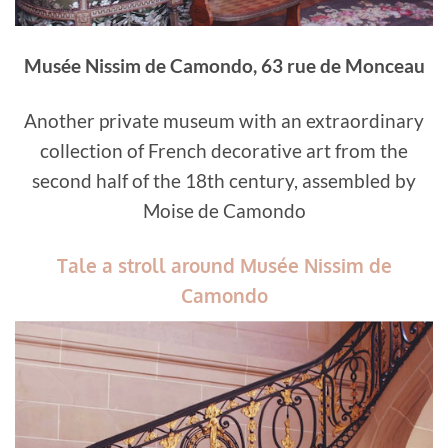
Musée Nissim de Camondo, 63 rue de Monceau
Another private museum with an extraordinary
collection of French decorative art from the
second half of the 18th century, assembled by
Moise de Camondo
Tale a stroll around Musée Nissim de
Camondo