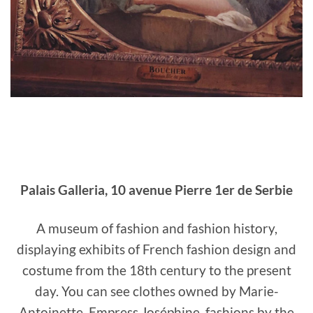
Palais Galleria, 10 avenue Pierre 1er de Serbie
A museum of fashion and fashion history,
displaying exhibits of French fashion design and
costume from the 18th century to the present
day. You can see clothes owned by Marie-
Antoinette, Empress Joséphine, fashions by the