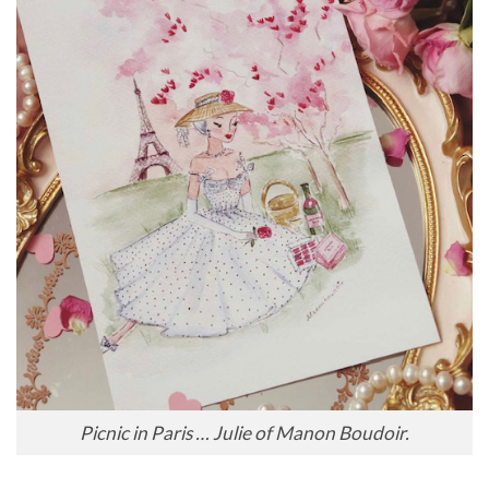
Picnic in Paris … Julie of Manon Boudoir.