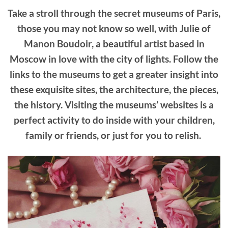
Take a stroll through the secret museums of Paris,
those you may not know so well, with Julie of
Manon Boudoir, a beautiful artist based in
Moscow in love with the city of lights. Follow the
links to the museums to get a greater insight into
these exquisite sites, the architecture, the pieces,
the history. Visiting the museums’ websites is a
perfect activity to do inside with your children,
family or friends, or just for you to relish.