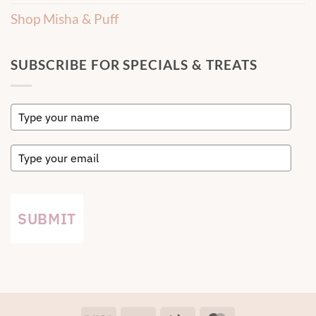
Shop Misha & Puff
SUBSCRIBE FOR SPECIALS & TREATS
SUBMIT