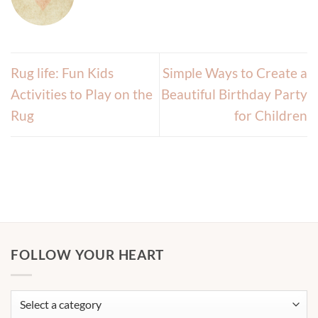
Rug life: Fun Kids
Simple Ways to Create a
Activities to Play on the
Beautiful Birthday Party
Rug
for Children
FOLLOW YOUR HEART