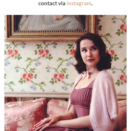
contact via
instagram
.