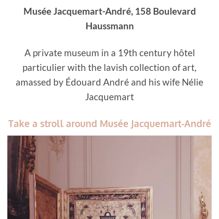
Musée Jacquemart-André, 158 Boulevard
Haussmann
A private museum in a 19th century hôtel
particulier with the lavish collection of art,
amassed by Édouard André and his wife Nélie
Jacquemart
Take a stroll around Musée Jacquemart-André