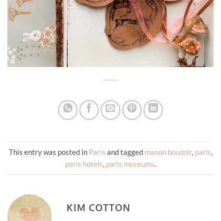
This entry was posted in
Paris
and tagged
manon boudoir
,
paris
,
paris hotels
,
paris museums
.
KIM COTTON