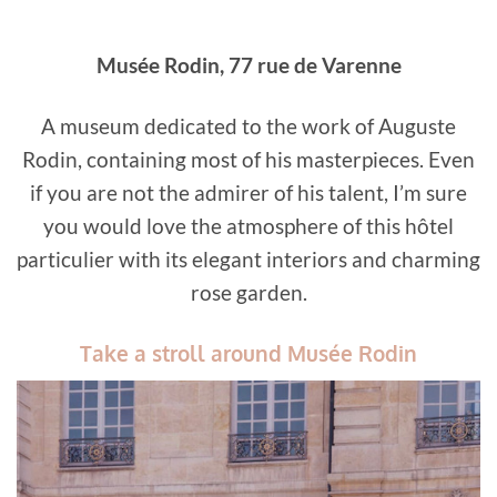
️Musée Rodin, 77 rue de Varenne
A museum dedicated to the work of Auguste
Rodin, containing most of his masterpieces. Even
if you are not the admirer of his talent, I’m sure
you would love the atmosphere of this hôtel
particulier with its elegant interiors and charming
rose garden.
Take a stroll around Musée Rodin