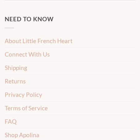
NEED TO KNOW
About Little French Heart
Connect With Us
Shipping
Returns
Privacy Policy
Terms of Service
FAQ
Shop Apolina