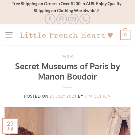
Skip
Free Shipping on Orders +Over $200 in AUS. Enjoy Quality
Shipping on Clothing Worldwide♡
to
content
0
PARIS
Secret Museums of Paris by
Manon Boudoir
POSTED ON
23 JULY 2021
BY
KIM COTTON
23
Jul