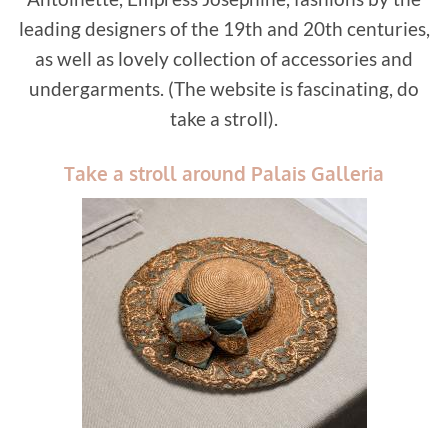
leading designers of the 19th and 20th centuries,
as well as lovely collection of accessories and
undergarments. (The website is fascinating, do
take a stroll).
Take a stroll around Palais Galleria