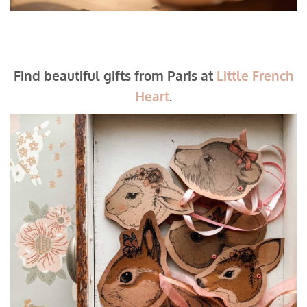
Find beautiful gifts from Paris at
Little French
Heart
.