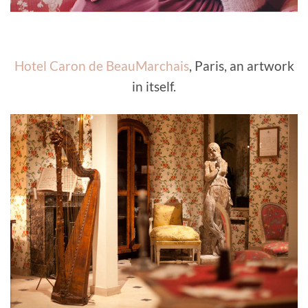
Hotel Caron de BeauMarchais
, Paris, an artwork
in itself.