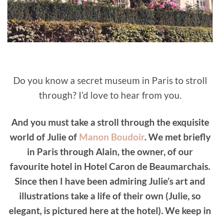
Do you know a secret museum in Paris to stroll
through? I’d love to hear from you.
And you must take a stroll through the exquisite
world of Julie of
Manon Boudoir
. We met briefly
in Paris through Alain, the owner, of our
favourite hotel in Hotel Caron de Beaumarchais.
Since then I have been admiring Julie’s art and
illustrations take a life of their own (Julie, so
elegant, is pictured here at the hotel). We keep in